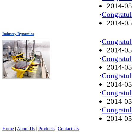
2014-05
·
Congratul
2014-05
Industry Dynamics
·
Congratul
2014-05
·
Congratul
2014-05
·
Congratul
2014-05
·
Congratul
2014-05
·
Congratul
2014-05
Home
|
About Us
|
Products
|
Contact Us