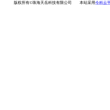
版权所有©珠海天岳科技有限公司 本站采用
今科云