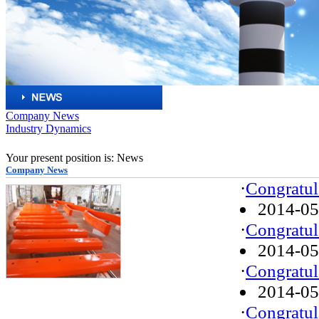
Company News
Industry Dynamics
Your present position is: News
Company News
·
Congratul
2014-05
·
Congratul
2014-05
·
Congratul
2014-05
·
Congratul