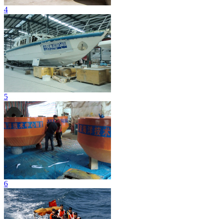
4
5
6