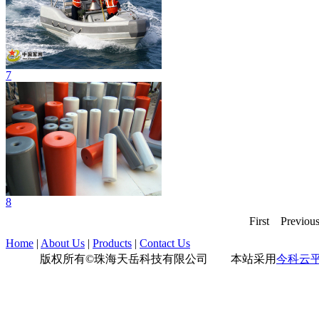
7
8
First
Previou
Home
|
About Us
|
Products
|
Contact Us
版权所有©珠海天岳科技有限公司 本站采用
今科云