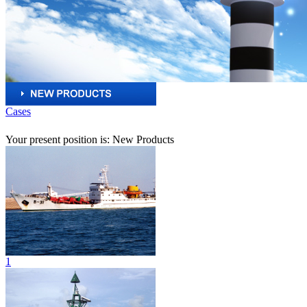
Cases
Your present position is: New Products
1