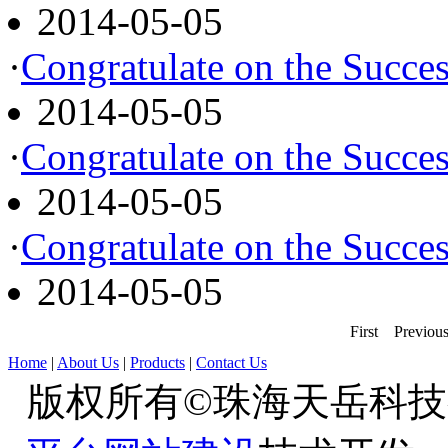
2014-05-05
·
Congratulate on the Succes
2014-05-05
·
Congratulate on the Succes
2014-05-05
·
Congratulate on the Succes
2014-05-05
First
Previou
Home
|
About Us
|
Products
|
Contact Us
版权所有©珠海天岳科