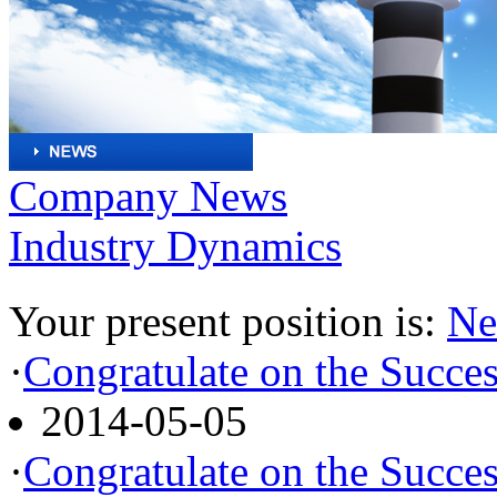
Company News
Industry Dynamics
Your present position is:
Ne
·
Congratulate on the Succes
2014-05-05
·
Congratulate on the Succes