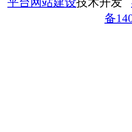
平台网站建设
技术开发
备140