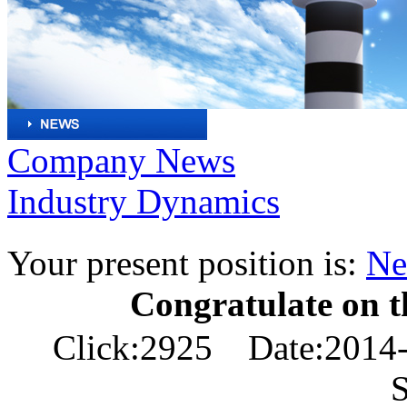
Company News
Industry Dynamics
Your present position is:
Ne
Congratulate on th
Click:2925 Date:2014-
S