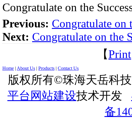
Congratulate on the Success
Previous:
Congratulate on 
Next:
Congratulate on the S
【
Print
Home
|
About Us
|
Products
|
Contact Us
版权所有©珠海天岳科
平台网站建设
技术开发
备140