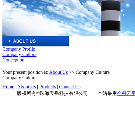
Company Profile
Company Culture
Conception
Your present position is:
About Us
>>
Company Culture
Company Culture
Home
|
About Us
|
Products
|
Contact Us
版权所有©珠海天岳科技有限公司 本站采用
今科云