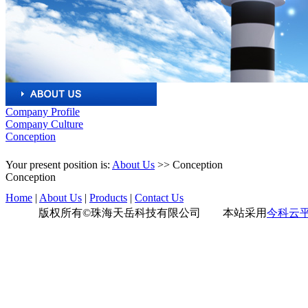
Company Profile
Company Culture
Conception
Your present position is:
About Us
>>
Conception
Conception
Home
|
About Us
|
Products
|
Contact Us
版权所有©珠海天岳科技有限公司 本站采用
今科云